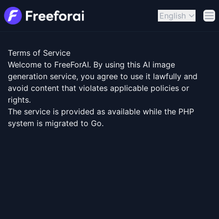
English
Op
Terms of Service
Welcome to FreeForAI. By using this AI image
generation service, you agree to use it lawfully and
avoid content that violates applicable policies or
rights.
The service is provided as available while the PHP
system is migrated to Go.