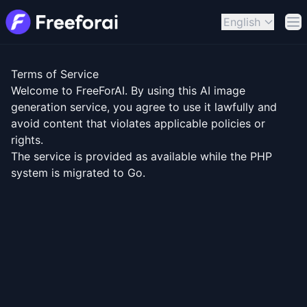
English
Op
Terms of Service
Welcome to FreeForAI. By using this AI image
generation service, you agree to use it lawfully and
avoid content that violates applicable policies or
rights.
The service is provided as available while the PHP
system is migrated to Go.